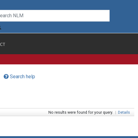
CT
Search help
No results were found for your query.
|
Details