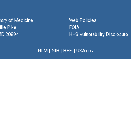
brary of Medicine
Web Policies
lle Pike
FOIA
MD 20894
HHS Vulnerability Disclosure
NLM
|
NIH
|
HHS
|
USA.gov