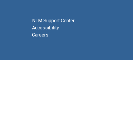
NLM Support Center
Accessibility
Careers