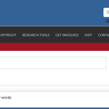
COPYRIGHT
RESEARCH TOOLS
GET INVOLVED
VISIT
CONTA
y words.