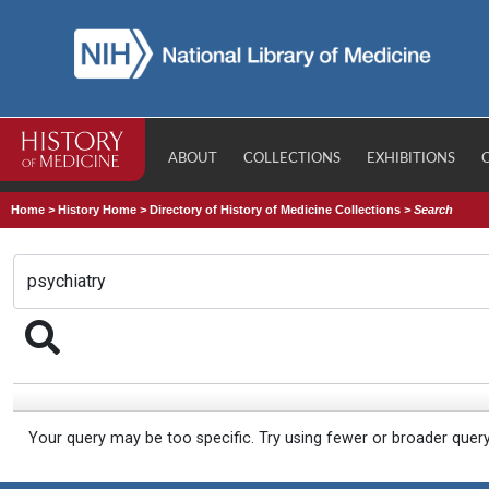
ABOUT
COLLECTIONS
EXHIBITIONS
Home
>
History Home
>
Directory of History of Medicine Collections
>
Search
Your query may be too specific. Try using fewer or broader quer