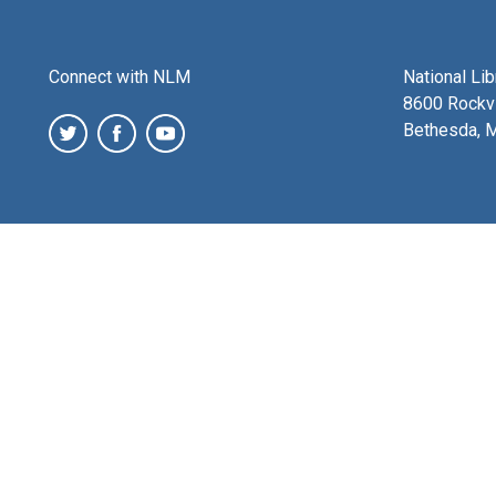
Connect with NLM
National Li
8600 Rockvi
Bethesda, 