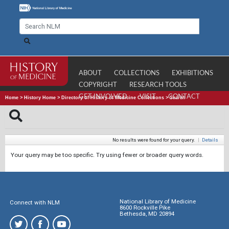
ABOUT
COLLECTIONS
EXHIBITIONS
COPYRIGHT
RESEARCH TOOLS
GET INVOLVED
VISIT
CONTACT
Home
>
History Home
>
Directory of History of Medicine Collections
>
Search
No results were found for your query.
|
Details
Your query may be too specific. Try using fewer or broader query words.
National Library of Medicine
Connect with NLM
8600 Rockville Pike
Bethesda, MD 20894