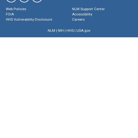
Web Policies
NLM Support Center
FOIA
Accessibility
HHS Vulnerability Disclosure
Careers
NLM
|
NIH
|
HHS
|
USA.gov