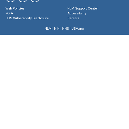
Web Policies
NLM Support Center
FOIA
Accessibility
HHS Vulnerability Disclosure
Careers
NLM
|
NIH
|
HHS
|
USA.gov