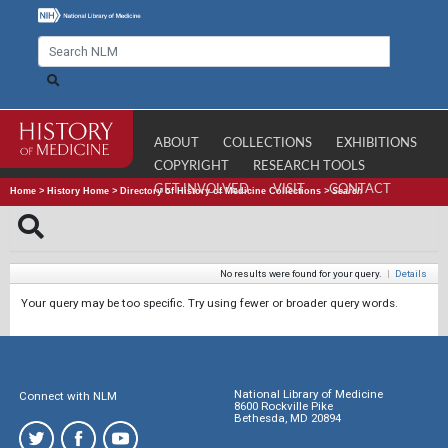
ABOUT
COLLECTIONS
EXHIBITIONS
COPYRIGHT
RESEARCH TOOLS
GET INVOLVED
VISIT
CONTACT
Home
>
History Home
>
Directory of History of Medicine Collections
>
Search
No results were found for your query.
|
Details
Your query may be too specific. Try using fewer or broader query words.
National Library of Medicine
Connect with NLM
8600 Rockville Pike
Bethesda, MD 20894