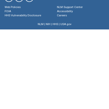
Web Policies
NLM Support Center
FOIA
Accessibility
HHS Vulnerability Disclosure
Careers
NLM
|
NIH
|
HHS
|
USA.gov