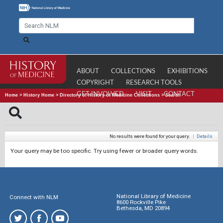
ABOUT
COLLECTIONS
EXHIBITIONS
COPYRIGHT
RESEARCH TOOLS
GET INVOLVED
VISIT
CONTACT
Home
>
History Home
>
Directory of History of Medicine Collections
>
Search
No results were found for your query.
|
Details
Your query may be too specific. Try using fewer or broader query words.
National Library of Medicine
Connect with NLM
8600 Rockville Pike
Bethesda, MD 20894