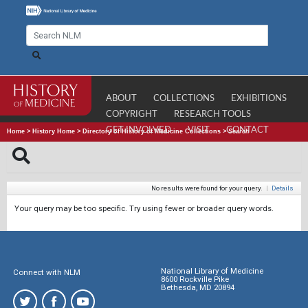
ABOUT
COLLECTIONS
EXHIBITIONS
COPYRIGHT
RESEARCH TOOLS
GET INVOLVED
VISIT
CONTACT
Home
>
History Home
>
Directory of History of Medicine Collections
>
Search
No results were found for your query.
|
Details
Your query may be too specific. Try using fewer or broader query words.
National Library of Medicine
Connect with NLM
8600 Rockville Pike
Bethesda, MD 20894