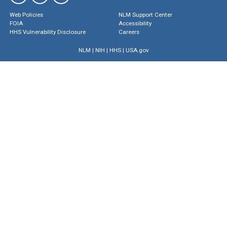
Web Policies
NLM Support Center
FOIA
Accessibility
HHS Vulnerability Disclosure
Careers
NLM
|
NIH
|
HHS
|
USA.gov