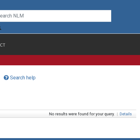
CT
Search help
No results were found for your query.
|
Details