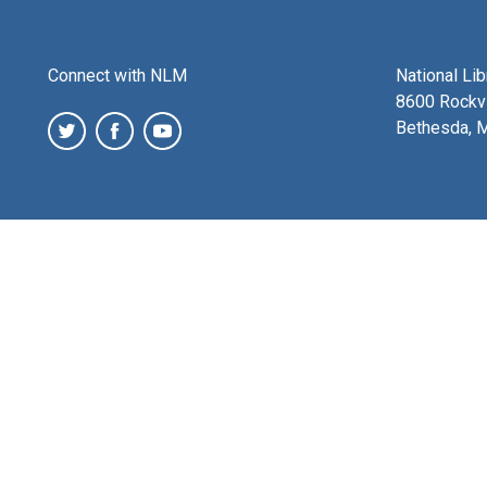
Connect with NLM
National Li
8600 Rockvi
Bethesda, 