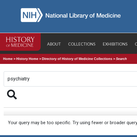
ABOUT
COLLECTIONS
EXHIBITIONS
Home
>
History Home
>
Directory of History of Medicine Collections
>
Search
Your query may be too specific. Try using fewer or broader quer