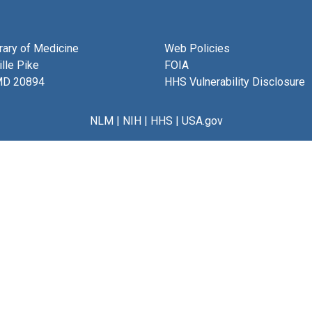
brary of Medicine
Web Policies
lle Pike
FOIA
MD 20894
HHS Vulnerability Disclosure
NLM
|
NIH
|
HHS
|
USA.gov