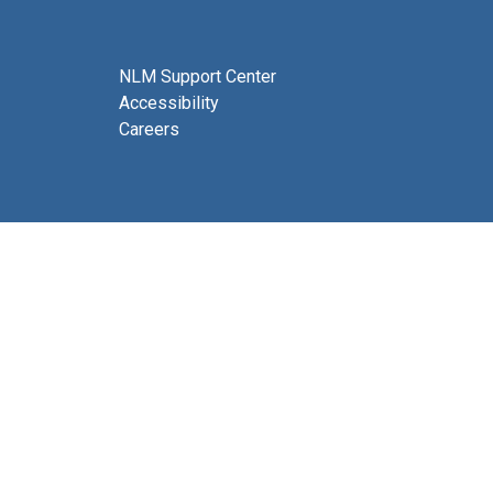
NLM Support Center
Accessibility
Careers