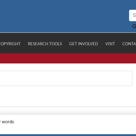
COPYRIGHT
RESEARCH TOOLS
GET INVOLVED
VISIT
CONTA
y words.