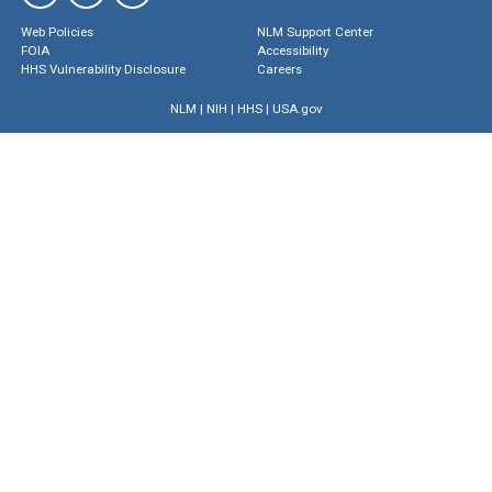
Web Policies
NLM Support Center
FOIA
Accessibility
HHS Vulnerability Disclosure
Careers
NLM
|
NIH
|
HHS
|
USA.gov