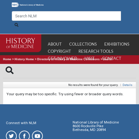
ABOUT
COLLECTIONS
EXHIBITIONS
COPYRIGHT
RESEARCH TOOLS
GET INVOLVED
VISIT
CONTACT
Home
>
History Home
>
Directory of History of Medicine Collections
>
Search
No results were found for your query.
|
Details
Your query may be too specific. Try using fewer or broader query words.
National Library of Medicine
Connect with NLM
8600 Rockville Pike
Bethesda, MD 20894