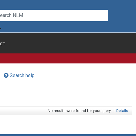
CT
Search help
No results were found for your query.
|
Details