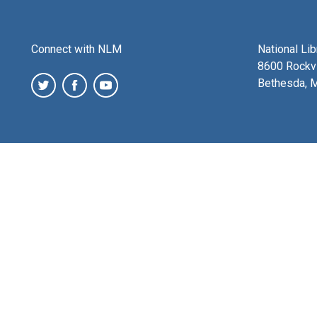
Connect with NLM
National Li
8600 Rockvi
Bethesda, 