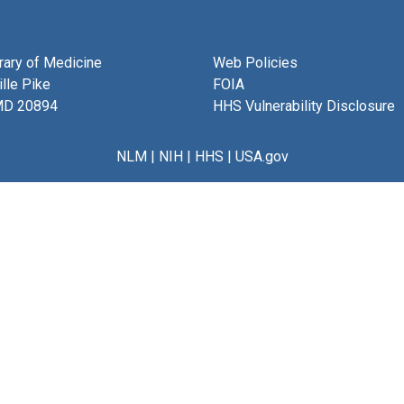
brary of Medicine
Web Policies
lle Pike
FOIA
MD 20894
HHS Vulnerability Disclosure
NLM
|
NIH
|
HHS
|
USA.gov