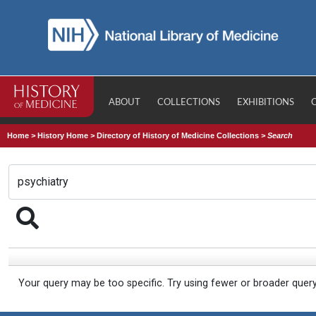
ABOUT
COLLECTIONS
EXHIBITIONS
Home
>
History Home
>
Directory of History of Medicine Collections
>
Search
Your query may be too specific. Try using fewer or broader quer