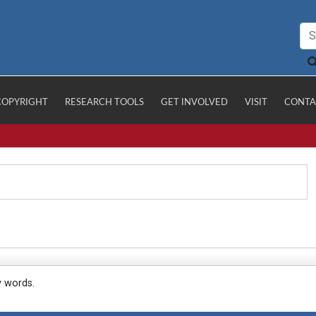
COPYRIGHT
RESEARCH TOOLS
GET INVOLVED
VISIT
CONTA
y words.