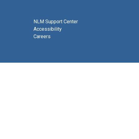
NLM Support Center
Accessibility
Careers