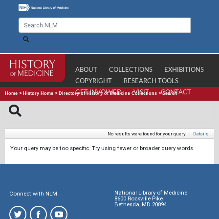
ABOUT
COLLECTIONS
EXHIBITIONS
COPYRIGHT
RESEARCH TOOLS
GET INVOLVED
VISIT
CONTACT
Home
>
History Home
>
Directory of History of Medicine Collections
>
Search
No results were found for your query.
|
Details
Your query may be too specific. Try using fewer or broader query words.
National Library of Medicine
Connect with NLM
8600 Rockville Pike
Bethesda, MD 20894