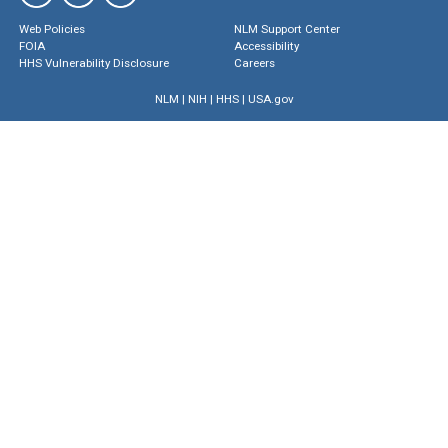
Web Policies
NLM Support Center
FOIA
Accessibility
HHS Vulnerability Disclosure
Careers
NLM
|
NIH
|
HHS
|
USA.gov