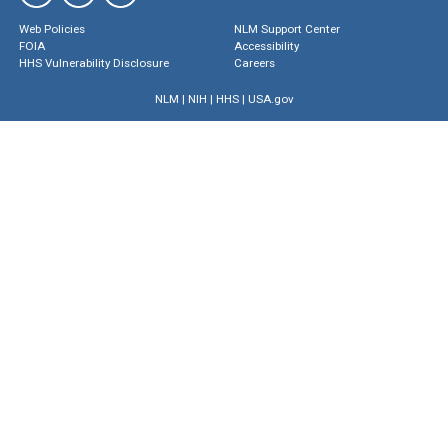
Web Policies
NLM Support Center
FOIA
Accessibility
HHS Vulnerability Disclosure
Careers
NLM
|
NIH
|
HHS
|
USA.gov