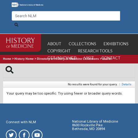
ABOUT
COLLECTIONS
EXHIBITIONS
COPYRIGHT
RESEARCH TOOLS
GET INVOLVED
VISIT
CONTACT
Home
>
History Home
>
Directory of History of Medicine Collections
>
Search
No results were found for your query.
|
Details
Your query may be too specific. Try using fewer or broader query words.
National Library of Medicine
Connect with NLM
8600 Rockville Pike
Bethesda, MD 20894