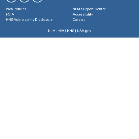
Web Policies
NLM Support Center
FOIA
Accessibility
HHS Vulnerability Disclosure
Careers
NLM
|
NIH
|
HHS
|
USA.gov