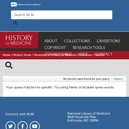
ABOUT
COLLECTIONS
EXHIBITIONS
COPYRIGHT
RESEARCH TOOLS
GET INVOLVED
VISIT
CONTACT
Home
>
History Home
>
Directory of History of Medicine Collections
>
Search
No results were found for your query.
|
Details
Your query may be too specific. Try using fewer or broader query words.
National Library of Medicine
Connect with NLM
8600 Rockville Pike
Bethesda, MD 20894