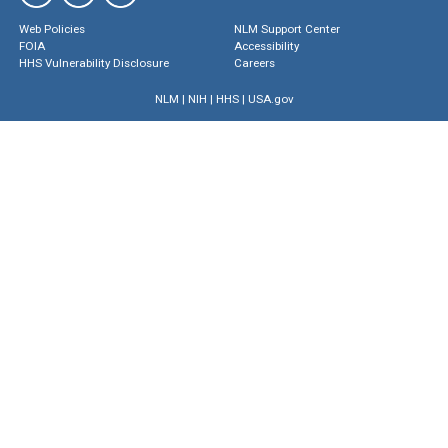
Web Policies
NLM Support Center
FOIA
Accessibility
HHS Vulnerability Disclosure
Careers
NLM
|
NIH
|
HHS
|
USA.gov