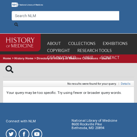
ABOUT
COLLECTIONS
EXHIBITIONS
COPYRIGHT
RESEARCH TOOLS
GET INVOLVED
VISIT
CONTACT
Home
>
History Home
>
Directory of History of Medicine Collections
>
Search
No results were found for your query.
|
Details
Your query may be too specific. Try using fewer or broader query words.
National Library of Medicine
Connect with NLM
8600 Rockville Pike
Bethesda, MD 20894