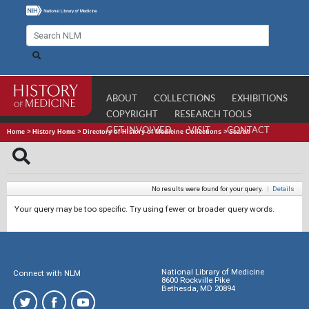
ABOUT
COLLECTIONS
EXHIBITIONS
COPYRIGHT
RESEARCH TOOLS
GET INVOLVED
VISIT
CONTACT
Home
>
History Home
>
Directory of History of Medicine Collections
>
Search
No results were found for your query.
|
Details
Your query may be too specific. Try using fewer or broader query words.
National Library of Medicine
Connect with NLM
8600 Rockville Pike
Bethesda, MD 20894