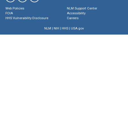
Web Policies
NLM Support Center
FOIA
Accessibility
HHS Vulnerability Disclosure
Careers
NLM
|
NIH
|
HHS
|
USA.gov