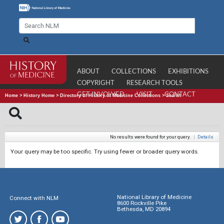
ABOUT
COLLECTIONS
EXHIBITIONS
COPYRIGHT
RESEARCH TOOLS
GET INVOLVED
VISIT
CONTACT
Home
>
History Home
>
Directory of History of Medicine Collections
>
Search
No results were found for your query.
|
Details
Your query may be too specific. Try using fewer or broader query words.
National Library of Medicine
Connect with NLM
8600 Rockville Pike
Bethesda, MD 20894