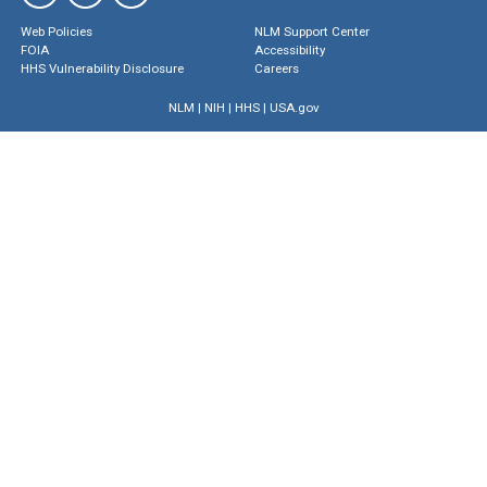
Web Policies
NLM Support Center
FOIA
Accessibility
HHS Vulnerability Disclosure
Careers
NLM
|
NIH
|
HHS
|
USA.gov