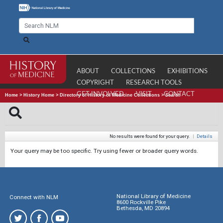
ABOUT
COLLECTIONS
EXHIBITIONS
COPYRIGHT
RESEARCH TOOLS
GET INVOLVED
VISIT
CONTACT
Home
>
History Home
>
Directory of History of Medicine Collections
>
Search
No results were found for your query.
|
Details
Your query may be too specific. Try using fewer or broader query words.
National Library of Medicine
Connect with NLM
8600 Rockville Pike
Bethesda, MD 20894