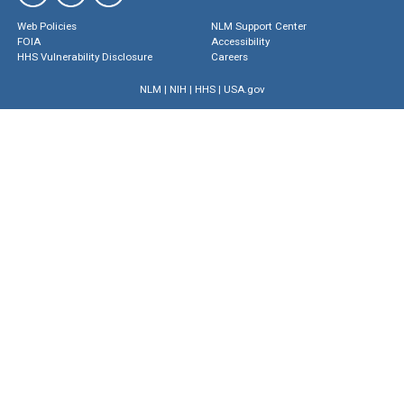
Web Policies
NLM Support Center
FOIA
Accessibility
HHS Vulnerability Disclosure
Careers
NLM
|
NIH
|
HHS
|
USA.gov