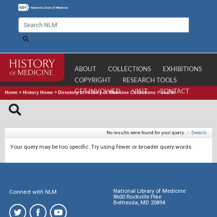
ABOUT
COLLECTIONS
EXHIBITIONS
COPYRIGHT
RESEARCH TOOLS
GET INVOLVED
VISIT
CONTACT
Home
>
History Home
>
Directory of History of Medicine Collections
>
Search
No results were found for your query.
|
Details
Your query may be too specific. Try using fewer or broader query words.
National Library of Medicine
Connect with NLM
8600 Rockville Pike
Bethesda, MD 20894