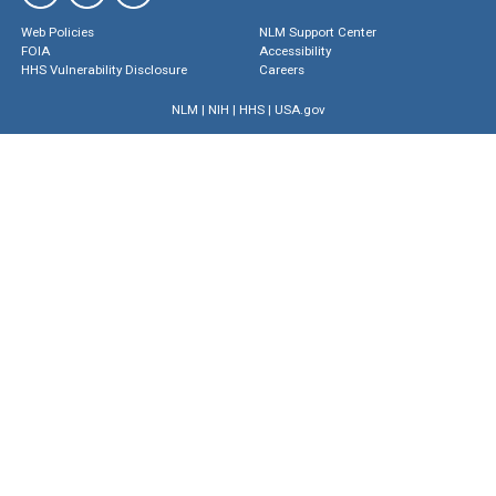
Web Policies
NLM Support Center
FOIA
Accessibility
HHS Vulnerability Disclosure
Careers
NLM
|
NIH
|
HHS
|
USA.gov