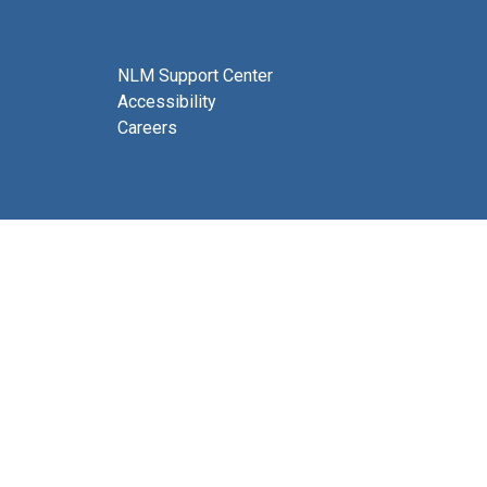
NLM Support Center
Accessibility
Careers