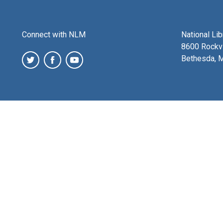
Connect with NLM
National Li
8600 Rockvi
Bethesda, 