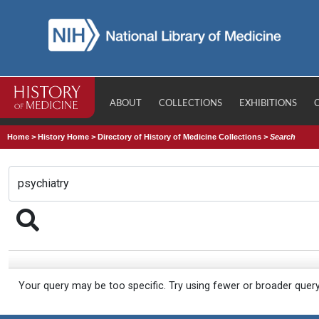
ABOUT
COLLECTIONS
EXHIBITIONS
Home
>
History Home
>
Directory of History of Medicine Collections
>
Search
Your query may be too specific. Try using fewer or broader quer