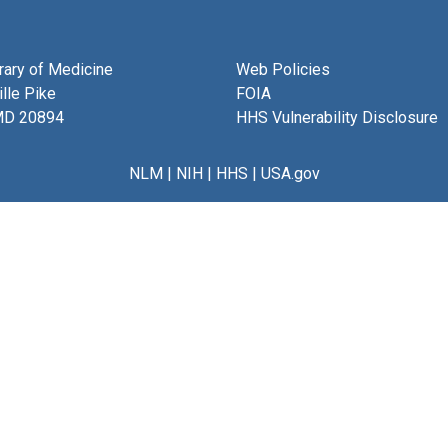
brary of Medicine
Web Policies
lle Pike
FOIA
MD 20894
HHS Vulnerability Disclosure
NLM
|
NIH
|
HHS
|
USA.gov