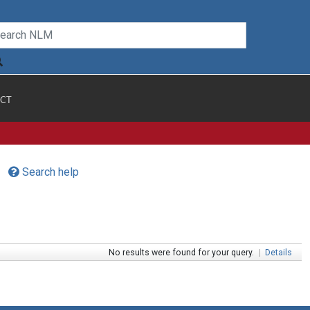
CT
Search help
No results were found for your query.
|
Details