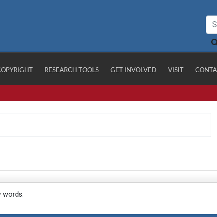
COPYRIGHT
RESEARCH TOOLS
GET INVOLVED
VISIT
CONTA
y words.