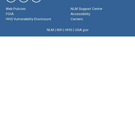
Web Policies
NLM Support Center
FOIA
Accessibility
HHS Vulnerability Disclosure
Careers
NLM
|
NIH
|
HHS
|
USA.gov