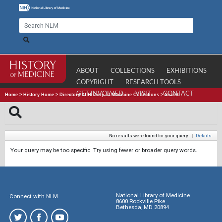
ABOUT
COLLECTIONS
EXHIBITIONS
COPYRIGHT
RESEARCH TOOLS
GET INVOLVED
VISIT
CONTACT
Home
>
History Home
>
Directory of History of Medicine Collections
>
Search
No results were found for your query.
|
Details
Your query may be too specific. Try using fewer or broader query words.
National Library of Medicine
Connect with NLM
8600 Rockville Pike
Bethesda, MD 20894