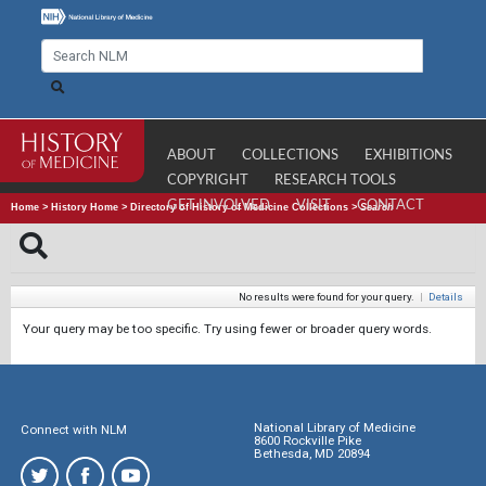
ABOUT
COLLECTIONS
EXHIBITIONS
COPYRIGHT
RESEARCH TOOLS
GET INVOLVED
VISIT
CONTACT
Home
>
History Home
>
Directory of History of Medicine Collections
>
Search
No results were found for your query.
|
Details
Your query may be too specific. Try using fewer or broader query words.
National Library of Medicine
Connect with NLM
8600 Rockville Pike
Bethesda, MD 20894