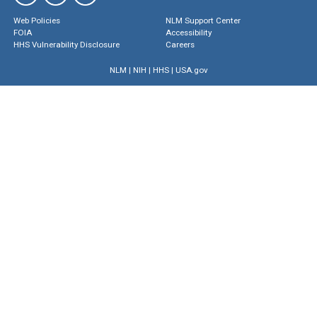
Web Policies
NLM Support Center
FOIA
Accessibility
HHS Vulnerability Disclosure
Careers
NLM
|
NIH
|
HHS
|
USA.gov