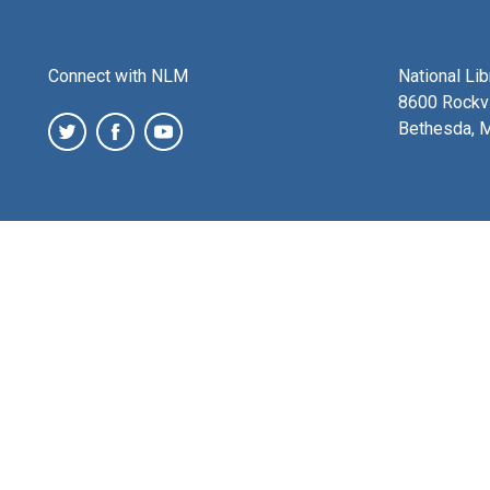
Connect with NLM
National Li
8600 Rockvi
Bethesda, 