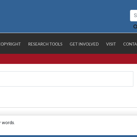
COPYRIGHT
RESEARCH TOOLS
GET INVOLVED
VISIT
CONTA
y words.