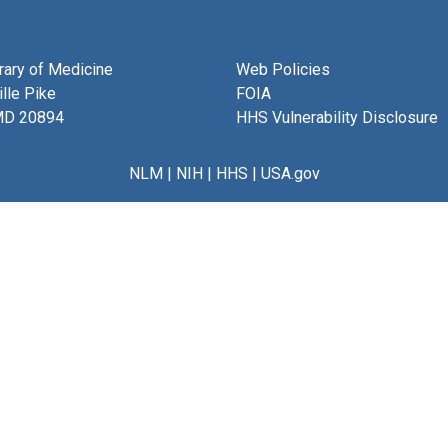
brary of Medicine
Web Policies
lle Pike
FOIA
MD 20894
HHS Vulnerability Disclosure
NLM
|
NIH
|
HHS
|
USA.gov