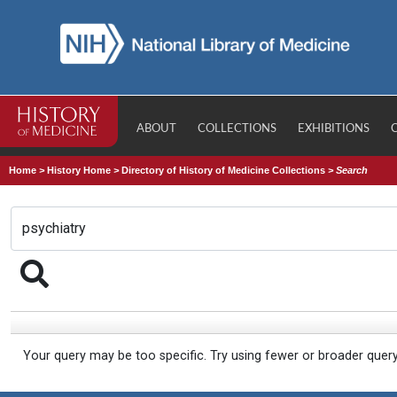
ABOUT
COLLECTIONS
EXHIBITIONS
Home
>
History Home
>
Directory of History of Medicine Collections
>
Search
Your query may be too specific. Try using fewer or broader quer