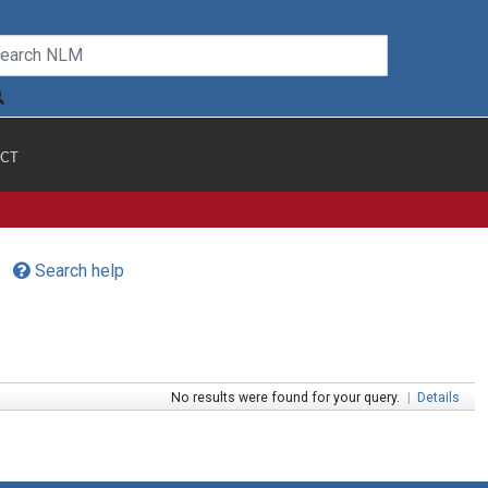
CT
Search help
No results were found for your query.
|
Details