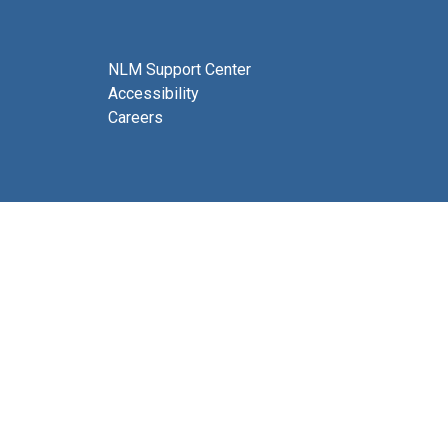
NLM Support Center
Accessibility
Careers