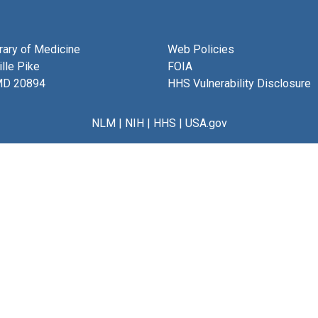
brary of Medicine
Web Policies
lle Pike
FOIA
MD 20894
HHS Vulnerability Disclosure
NLM
|
NIH
|
HHS
|
USA.gov