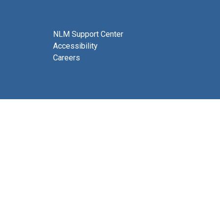
NLM Support Center
Accessibility
Careers