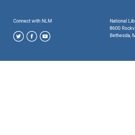
Connect with NLM
National Li
8600 Rockvi
Bethesda, 