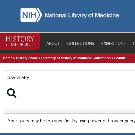
ABOUT
COLLECTIONS
EXHIBITIONS
Home
>
History Home
>
Directory of History of Medicine Collections
>
Search
Your query may be too specific. Try using fewer or broader quer