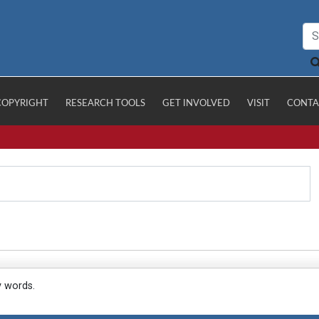
COPYRIGHT
RESEARCH TOOLS
GET INVOLVED
VISIT
CONTA
y words.