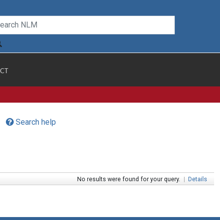
CT
Search help
No results were found for your query.
|
Details