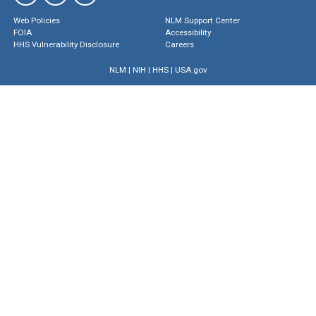
Web Policies
NLM Support Center
FOIA
Accessibility
HHS Vulnerability Disclosure
Careers
NLM
|
NIH
|
HHS
|
USA.gov