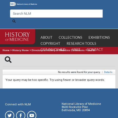
ABOUT
COLLECTIONS
EXHIBITIONS
COPYRIGHT
RESEARCH TOOLS
GET INVOLVED
VISIT
CONTACT
Home
>
History Home
>
Directory of History of Medicine Collections
>
Search
No results were found for your query.
|
Details
Your query may be too specific. Try using fewer or broader query words.
National Library of Medicine
Connect with NLM
8600 Rockville Pike
Bethesda, MD 20894