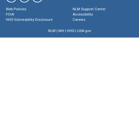
Web Policies
NLM Support Center
FOIA
Accessibility
HHS Vulnerability Disclosure
Careers
NLM
|
NIH
|
HHS
|
USA.gov