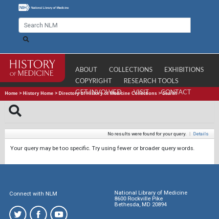
ABOUT
COLLECTIONS
EXHIBITIONS
COPYRIGHT
RESEARCH TOOLS
GET INVOLVED
VISIT
CONTACT
Home
>
History Home
>
Directory of History of Medicine Collections
>
Search
No results were found for your query.
|
Details
Your query may be too specific. Try using fewer or broader query words.
National Library of Medicine
Connect with NLM
8600 Rockville Pike
Bethesda, MD 20894