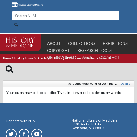
ABOUT
COLLECTIONS
EXHIBITIONS
COPYRIGHT
RESEARCH TOOLS
GET INVOLVED
VISIT
CONTACT
Home
>
History Home
>
Directory of History of Medicine Collections
>
Search
No results were found for your query.
|
Details
Your query may be too specific. Try using fewer or broader query words.
National Library of Medicine
Connect with NLM
8600 Rockville Pike
Bethesda, MD 20894