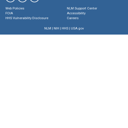
Web Policies
NLM Support Center
FOIA
Accessibility
HHS Vulnerability Disclosure
Careers
NLM
|
NIH
|
HHS
|
USA.gov