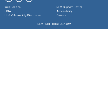
Web Policies
NLM Support Center
FOIA
Accessibility
HHS Vulnerability Disclosure
Careers
NLM
|
NIH
|
HHS
|
USA.gov