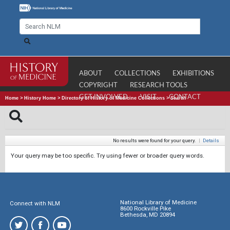
ABOUT
COLLECTIONS
EXHIBITIONS
COPYRIGHT
RESEARCH TOOLS
GET INVOLVED
VISIT
CONTACT
Home
>
History Home
>
Directory of History of Medicine Collections
>
Search
No results were found for your query.
|
Details
Your query may be too specific. Try using fewer or broader query words.
National Library of Medicine
Connect with NLM
8600 Rockville Pike
Bethesda, MD 20894