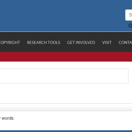
COPYRIGHT
RESEARCH TOOLS
GET INVOLVED
VISIT
CONTA
y words.