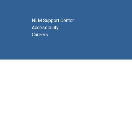
NLM Support Center
Accessibility
Careers