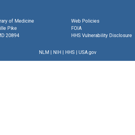
brary of Medicine
Web Policies
lle Pike
FOIA
MD 20894
HHS Vulnerability Disclosure
NLM
|
NIH
|
HHS
|
USA.gov