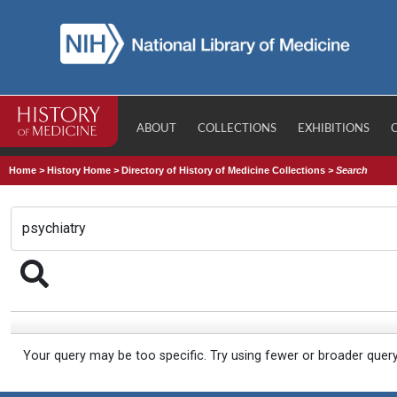
ABOUT
COLLECTIONS
EXHIBITIONS
Home
>
History Home
>
Directory of History of Medicine Collections
>
Search
Your query may be too specific. Try using fewer or broader quer