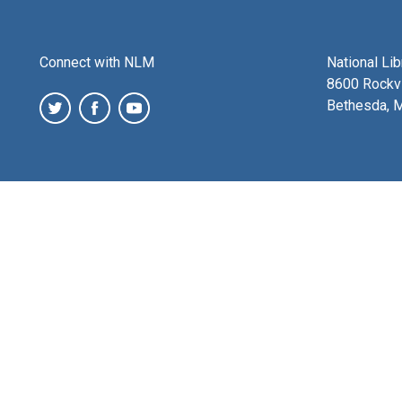
Connect with NLM
National Li
8600 Rockvi
Bethesda, 