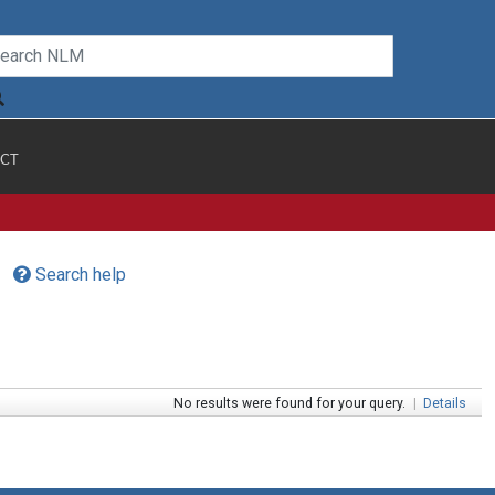
CT
Search help
No results were found for your query.
|
Details