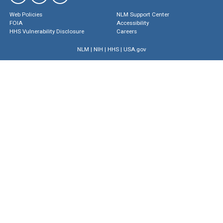
Web Policies
NLM Support Center
FOIA
Accessibility
HHS Vulnerability Disclosure
Careers
NLM
|
NIH
|
HHS
|
USA.gov