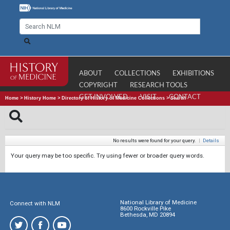
ABOUT
COLLECTIONS
EXHIBITIONS
COPYRIGHT
RESEARCH TOOLS
GET INVOLVED
VISIT
CONTACT
Home
>
History Home
>
Directory of History of Medicine Collections
>
Search
No results were found for your query.
|
Details
Your query may be too specific. Try using fewer or broader query words.
National Library of Medicine
Connect with NLM
8600 Rockville Pike
Bethesda, MD 20894