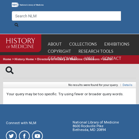
ABOUT
COLLECTIONS
EXHIBITIONS
COPYRIGHT
RESEARCH TOOLS
GET INVOLVED
VISIT
CONTACT
Home
>
History Home
>
Directory of History of Medicine Collections
>
Search
No results were found for your query.
|
Details
Your query may be too specific. Try using fewer or broader query words.
National Library of Medicine
Connect with NLM
8600 Rockville Pike
Bethesda, MD 20894