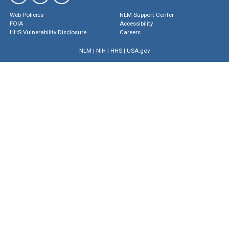
Web Policies
NLM Support Center
FOIA
Accessibility
HHS Vulnerability Disclosure
Careers
NLM
|
NIH
|
HHS
|
USA.gov