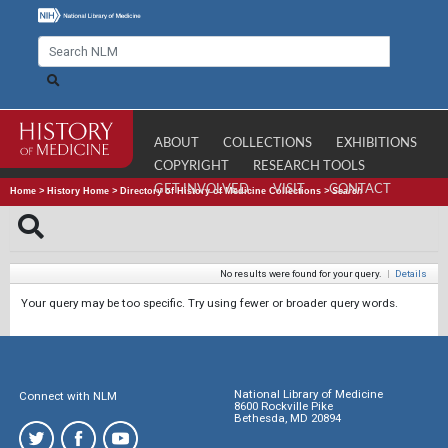
ABOUT
COLLECTIONS
EXHIBITIONS
COPYRIGHT
RESEARCH TOOLS
GET INVOLVED
VISIT
CONTACT
Home
>
History Home
>
Directory of History of Medicine Collections
>
Search
No results were found for your query.
|
Details
Your query may be too specific. Try using fewer or broader query words.
National Library of Medicine
Connect with NLM
8600 Rockville Pike
Bethesda, MD 20894