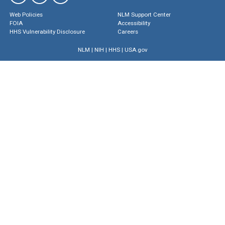
Web Policies
NLM Support Center
FOIA
Accessibility
HHS Vulnerability Disclosure
Careers
NLM
|
NIH
|
HHS
|
USA.gov