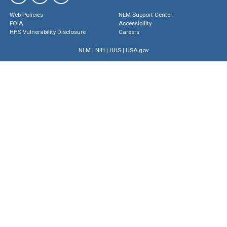
Web Policies
NLM Support Center
FOIA
Accessibility
HHS Vulnerability Disclosure
Careers
NLM
|
NIH
|
HHS
|
USA.gov