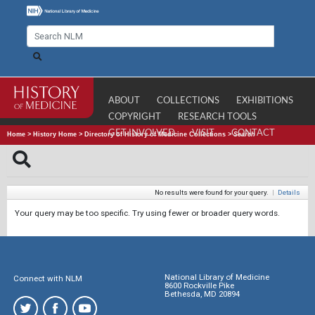
ABOUT
COLLECTIONS
EXHIBITIONS
COPYRIGHT
RESEARCH TOOLS
GET INVOLVED
VISIT
CONTACT
Home
>
History Home
>
Directory of History of Medicine Collections
>
Search
No results were found for your query.
|
Details
Your query may be too specific. Try using fewer or broader query words.
National Library of Medicine
Connect with NLM
8600 Rockville Pike
Bethesda, MD 20894