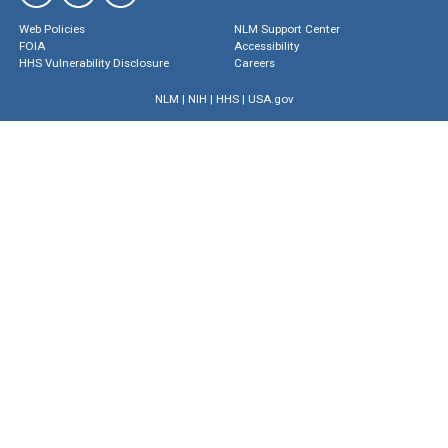
Web Policies
NLM Support Center
FOIA
Accessibility
HHS Vulnerability Disclosure
Careers
NLM
|
NIH
|
HHS
|
USA.gov