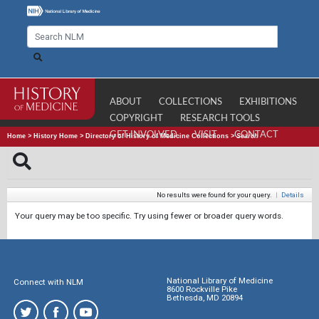
ABOUT
COLLECTIONS
EXHIBITIONS
COPYRIGHT
RESEARCH TOOLS
GET INVOLVED
VISIT
CONTACT
Home
>
History Home
>
Directory of History of Medicine Collections
>
Search
No results were found for your query.
|
Details
Your query may be too specific. Try using fewer or broader query words.
National Library of Medicine
Connect with NLM
8600 Rockville Pike
Bethesda, MD 20894