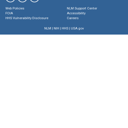
Web Policies
NLM Support Center
FOIA
Accessibility
HHS Vulnerability Disclosure
Careers
NLM
|
NIH
|
HHS
|
USA.gov