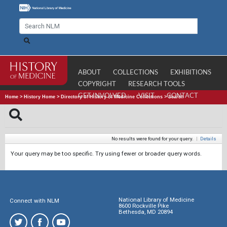
ABOUT
COLLECTIONS
EXHIBITIONS
COPYRIGHT
RESEARCH TOOLS
GET INVOLVED
VISIT
CONTACT
Home
>
History Home
>
Directory of History of Medicine Collections
>
Search
No results were found for your query.
|
Details
Your query may be too specific. Try using fewer or broader query words.
National Library of Medicine
Connect with NLM
8600 Rockville Pike
Bethesda, MD 20894