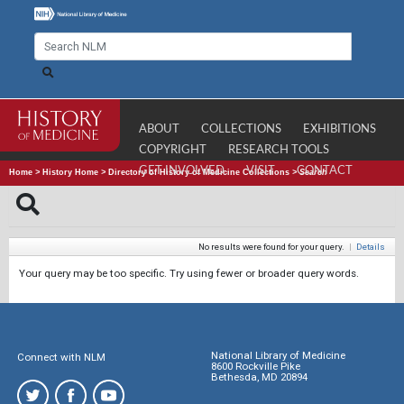
ABOUT
COLLECTIONS
EXHIBITIONS
COPYRIGHT
RESEARCH TOOLS
GET INVOLVED
VISIT
CONTACT
Home
>
History Home
>
Directory of History of Medicine Collections
>
Search
No results were found for your query.
|
Details
Your query may be too specific. Try using fewer or broader query words.
National Library of Medicine
Connect with NLM
8600 Rockville Pike
Bethesda, MD 20894