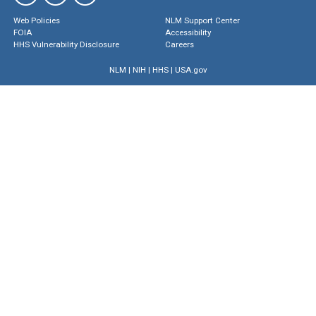
Web Policies
NLM Support Center
FOIA
Accessibility
HHS Vulnerability Disclosure
Careers
NLM
|
NIH
|
HHS
|
USA.gov