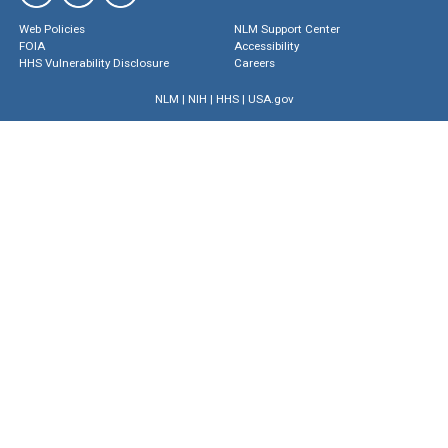
Web Policies
NLM Support Center
FOIA
Accessibility
HHS Vulnerability Disclosure
Careers
NLM
|
NIH
|
HHS
|
USA.gov