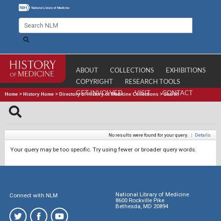
ABOUT
COLLECTIONS
EXHIBITIONS
COPYRIGHT
RESEARCH TOOLS
GET INVOLVED
VISIT
CONTACT
Home
>
History Home
>
Directory of History of Medicine Collections
>
Search
No results were found for your query.
|
Details
Your query may be too specific. Try using fewer or broader query words.
National Library of Medicine
Connect with NLM
8600 Rockville Pike
Bethesda, MD 20894