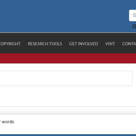
COPYRIGHT
RESEARCH TOOLS
GET INVOLVED
VISIT
CONTA
y words.