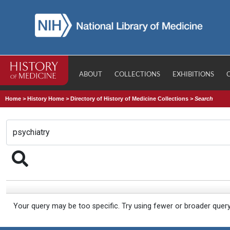
ABOUT
COLLECTIONS
EXHIBITIONS
Home
>
History Home
>
Directory of History of Medicine Collections
>
Search
Your query may be too specific. Try using fewer or broader quer