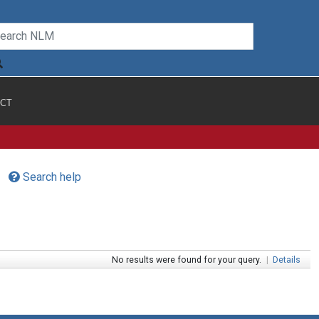
CT
Search help
No results were found for your query.
|
Details