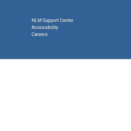
NLM Support Center
Accessibility
Careers