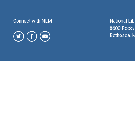
Connect with NLM
National Li
8600 Rockvi
Bethesda, 