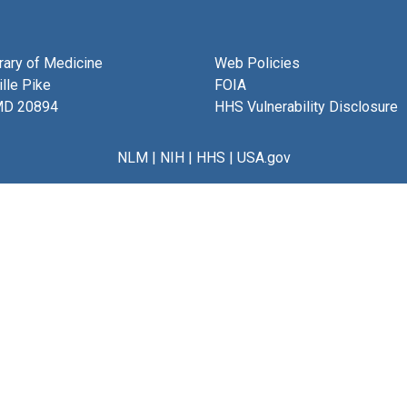
brary of Medicine
Web Policies
lle Pike
FOIA
MD 20894
HHS Vulnerability Disclosure
NLM
|
NIH
|
HHS
|
USA.gov