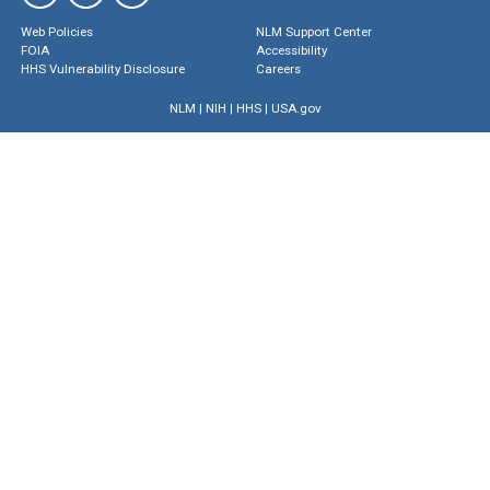
Web Policies
NLM Support Center
FOIA
Accessibility
HHS Vulnerability Disclosure
Careers
NLM
|
NIH
|
HHS
|
USA.gov