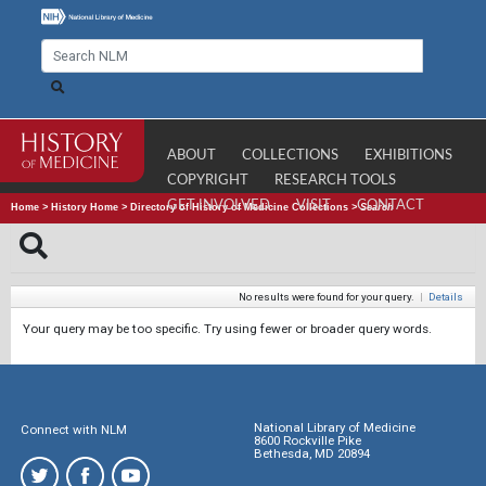
ABOUT
COLLECTIONS
EXHIBITIONS
COPYRIGHT
RESEARCH TOOLS
GET INVOLVED
VISIT
CONTACT
Home
>
History Home
>
Directory of History of Medicine Collections
>
Search
No results were found for your query.
|
Details
Your query may be too specific. Try using fewer or broader query words.
National Library of Medicine
Connect with NLM
8600 Rockville Pike
Bethesda, MD 20894