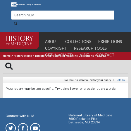
ABOUT
COLLECTIONS
EXHIBITIONS
COPYRIGHT
RESEARCH TOOLS
GET INVOLVED
VISIT
CONTACT
Home
>
History Home
>
Directory of History of Medicine Collections
>
Search
No results were found for your query.
|
Details
Your query may be too specific. Try using fewer or broader query words.
National Library of Medicine
Connect with NLM
8600 Rockville Pike
Bethesda, MD 20894