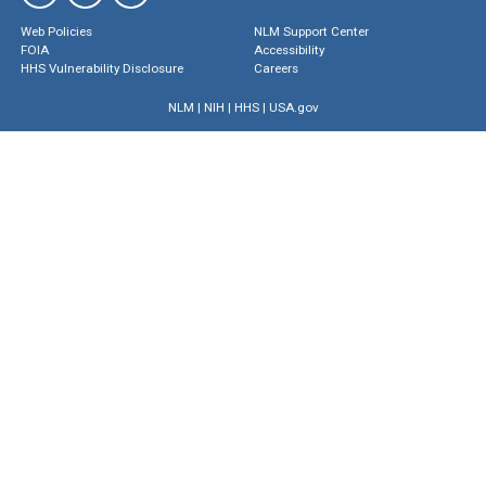
Web Policies
NLM Support Center
FOIA
Accessibility
HHS Vulnerability Disclosure
Careers
NLM
|
NIH
|
HHS
|
USA.gov