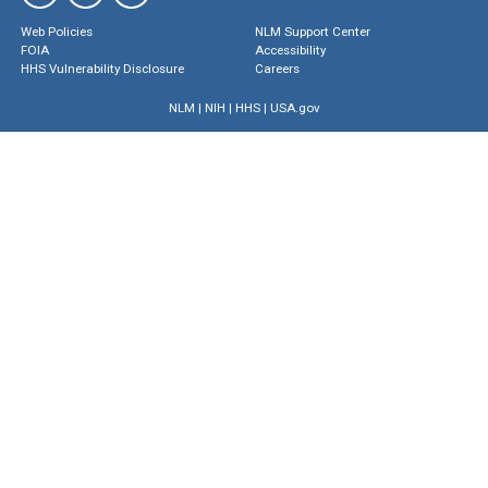
Web Policies
NLM Support Center
FOIA
Accessibility
HHS Vulnerability Disclosure
Careers
NLM
|
NIH
|
HHS
|
USA.gov