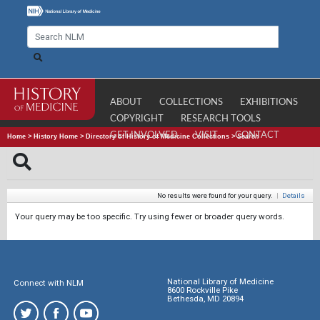
ABOUT
COLLECTIONS
EXHIBITIONS
COPYRIGHT
RESEARCH TOOLS
GET INVOLVED
VISIT
CONTACT
Home
>
History Home
>
Directory of History of Medicine Collections
>
Search
No results were found for your query.
|
Details
Your query may be too specific. Try using fewer or broader query words.
National Library of Medicine
Connect with NLM
8600 Rockville Pike
Bethesda, MD 20894