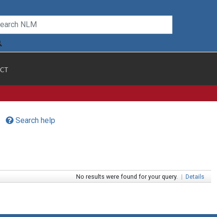
CT
Search help
No results were found for your query.
|
Details