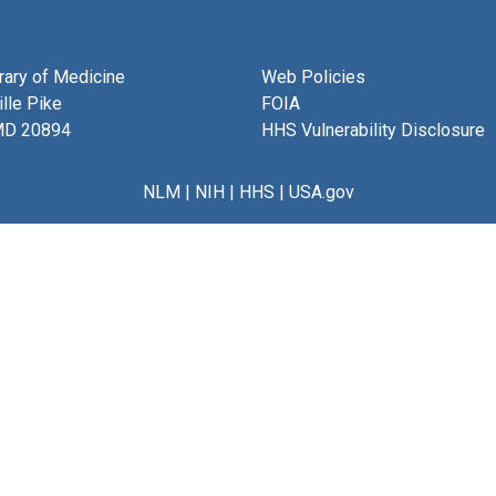
brary of Medicine
Web Policies
lle Pike
FOIA
MD 20894
HHS Vulnerability Disclosure
NLM
|
NIH
|
HHS
|
USA.gov