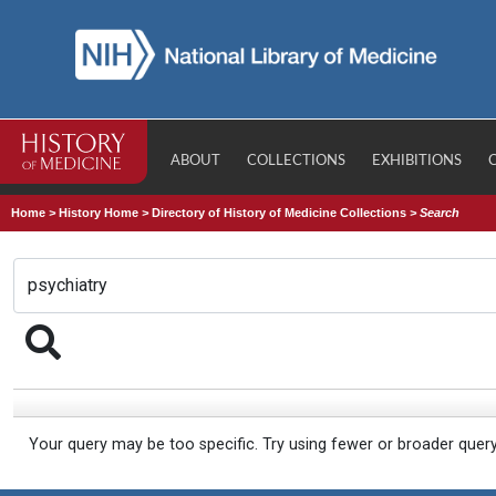
ABOUT
COLLECTIONS
EXHIBITIONS
Home
>
History Home
>
Directory of History of Medicine Collections
>
Search
Your query may be too specific. Try using fewer or broader quer