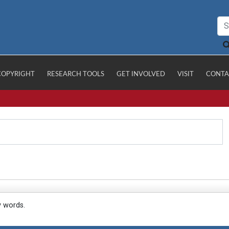
COPYRIGHT
RESEARCH TOOLS
GET INVOLVED
VISIT
CONTA
y words.