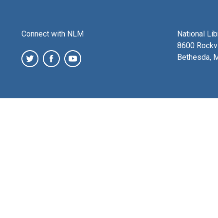
Connect with NLM
National Li
8600 Rockvi
Bethesda, 