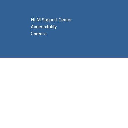
NLM Support Center
Accessibility
Careers