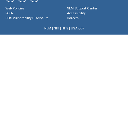
Web Policies
NLM Support Center
FOIA
Accessibility
HHS Vulnerability Disclosure
Careers
NLM
|
NIH
|
HHS
|
USA.gov