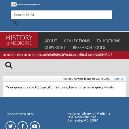
ABOUT
COLLECTIONS
EXHIBITIONS
COPYRIGHT
RESEARCH TOOLS
GET INVOLVED
VISIT
CONTACT
Home
>
History Home
>
Directory of History of Medicine Collections
>
Search
No results were found for your query.
|
Details
Your query may be too specific. Try using fewer or broader query words.
National Library of Medicine
Connect with NLM
8600 Rockville Pike
Bethesda, MD 20894