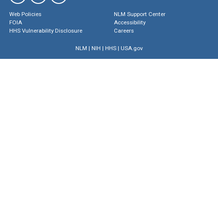
Web Policies
NLM Support Center
FOIA
Accessibility
HHS Vulnerability Disclosure
Careers
NLM
|
NIH
|
HHS
|
USA.gov