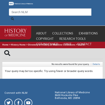
ABOUT
COLLECTIONS
EXHIBITIONS
COPYRIGHT
RESEARCH TOOLS
GET INVOLVED
VISIT
CONTACT
Home
>
History Home
>
Directory of History of Medicine Collections
>
Search
No results were found for your query.
|
Details
Your query may be too specific. Try using fewer or broader query words.
National Library of Medicine
Connect with NLM
8600 Rockville Pike
Bethesda, MD 20894