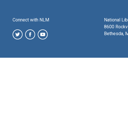
Connect with NLM
National Li
8600 Rockvi
Bethesda, 