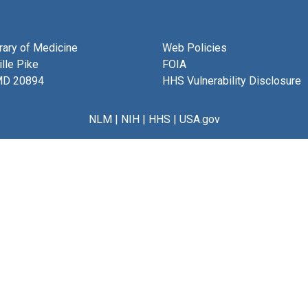
brary of Medicine
Web Policies
lle Pike
FOIA
MD 20894
HHS Vulnerability Disclosure
NLM
|
NIH
|
HHS
|
USA.gov