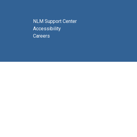
NLM Support Center
Accessibility
Careers