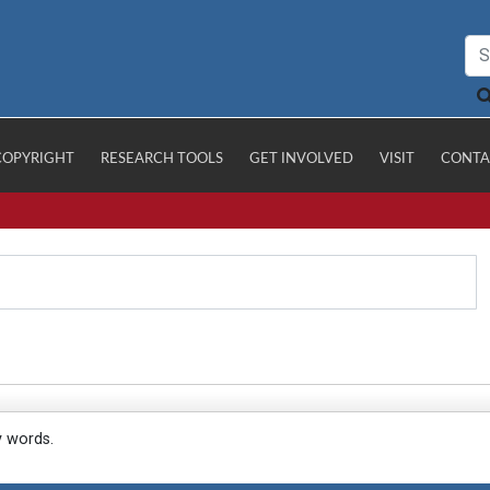
COPYRIGHT
RESEARCH TOOLS
GET INVOLVED
VISIT
CONTA
y words.