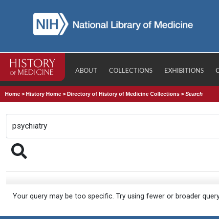
ABOUT
COLLECTIONS
EXHIBITIONS
Home
>
History Home
>
Directory of History of Medicine Collections
>
Search
Your query may be too specific. Try using fewer or broader quer