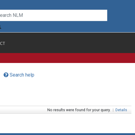
CT
Search help
No results were found for your query.
|
Details