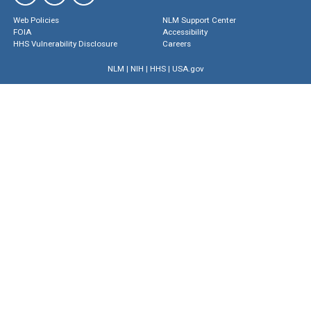
Web Policies
NLM Support Center
FOIA
Accessibility
HHS Vulnerability Disclosure
Careers
NLM
|
NIH
|
HHS
|
USA.gov