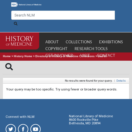
ABOUT
COLLECTIONS
EXHIBITIONS
COPYRIGHT
RESEARCH TOOLS
GET INVOLVED
VISIT
CONTACT
Home
>
History Home
>
Directory of History of Medicine Collections
>
Search
No results were found for your query.
|
Details
Your query may be too specific. Try using fewer or broader query words.
National Library of Medicine
Connect with NLM
8600 Rockville Pike
Bethesda, MD 20894