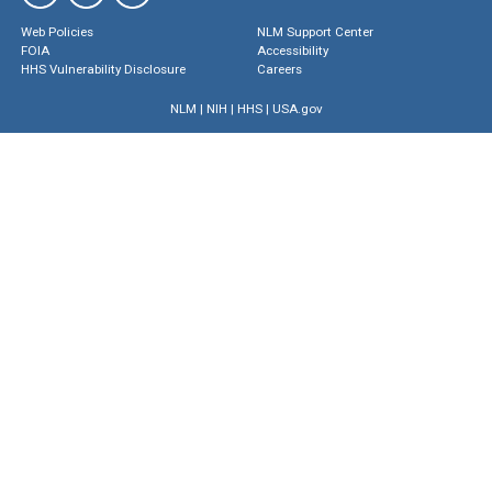
Web Policies
NLM Support Center
FOIA
Accessibility
HHS Vulnerability Disclosure
Careers
NLM
|
NIH
|
HHS
|
USA.gov