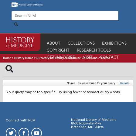
ABOUT
COLLECTIONS
EXHIBITIONS
COPYRIGHT
RESEARCH TOOLS
GET INVOLVED
VISIT
CONTACT
Home
>
History Home
>
Directory of History of Medicine Collections
>
Search
No results were found for your query.
|
Details
Your query may be too specific. Try using fewer or broader query words.
National Library of Medicine
Connect with NLM
8600 Rockville Pike
Bethesda, MD 20894