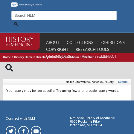
ABOUT
COLLECTIONS
EXHIBITIONS
COPYRIGHT
RESEARCH TOOLS
GET INVOLVED
VISIT
CONTACT
Home
>
History Home
>
Directory of History of Medicine Collections
>
Search
No results were found for your query.
|
Details
Your query may be too specific. Try using fewer or broader query words.
National Library of Medicine
Connect with NLM
8600 Rockville Pike
Bethesda, MD 20894