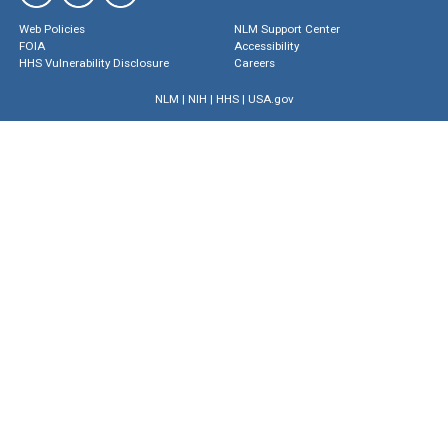
Web Policies
NLM Support Center
FOIA
Accessibility
HHS Vulnerability Disclosure
Careers
NLM
|
NIH
|
HHS
|
USA.gov