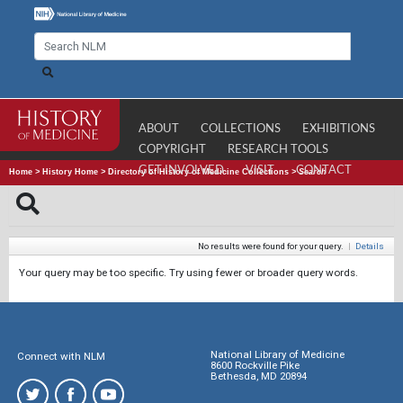
ABOUT
COLLECTIONS
EXHIBITIONS
COPYRIGHT
RESEARCH TOOLS
GET INVOLVED
VISIT
CONTACT
Home
>
History Home
>
Directory of History of Medicine Collections
>
Search
No results were found for your query.
|
Details
Your query may be too specific. Try using fewer or broader query words.
National Library of Medicine
Connect with NLM
8600 Rockville Pike
Bethesda, MD 20894