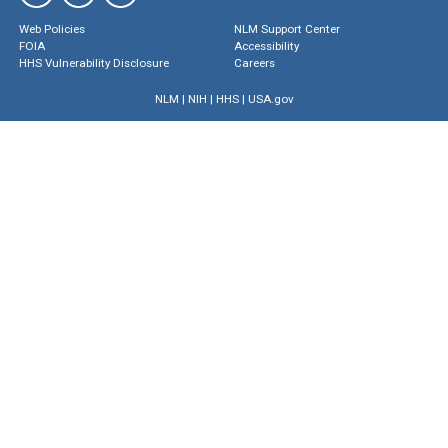
Web Policies
NLM Support Center
FOIA
Accessibility
HHS Vulnerability Disclosure
Careers
NLM
|
NIH
|
HHS
|
USA.gov