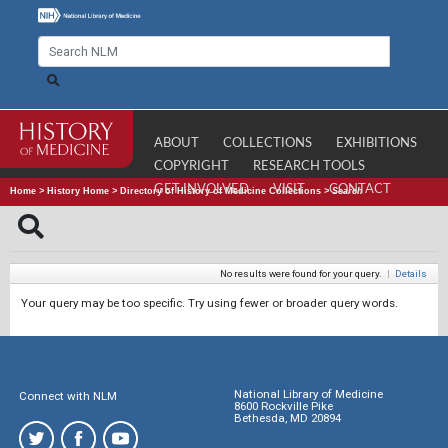
ABOUT
COLLECTIONS
EXHIBITIONS
COPYRIGHT
RESEARCH TOOLS
GET INVOLVED
VISIT
CONTACT
Home
>
History Home
>
Directory of History of Medicine Collections
>
Search
No results were found for your query.
|
Details
Your query may be too specific. Try using fewer or broader query words.
National Library of Medicine
Connect with NLM
8600 Rockville Pike
Bethesda, MD 20894