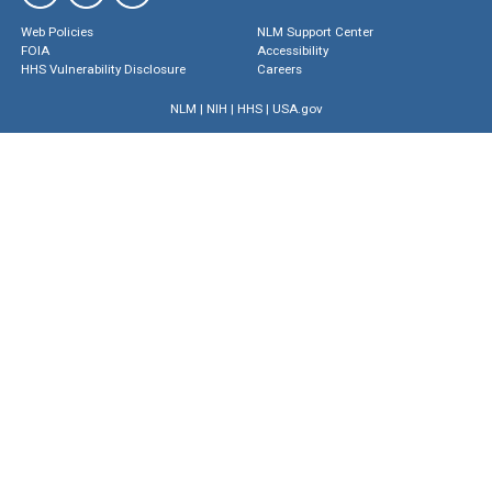
Web Policies
NLM Support Center
FOIA
Accessibility
HHS Vulnerability Disclosure
Careers
NLM
|
NIH
|
HHS
|
USA.gov