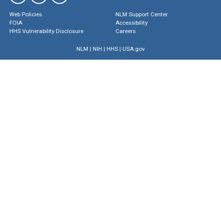
Web Policies
NLM Support Center
FOIA
Accessibility
HHS Vulnerability Disclosure
Careers
NLM
|
NIH
|
HHS
|
USA.gov