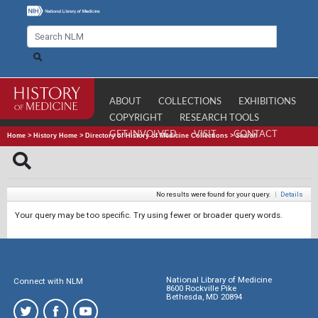
ABOUT
COLLECTIONS
EXHIBITIONS
COPYRIGHT
RESEARCH TOOLS
GET INVOLVED
VISIT
CONTACT
Home
>
History Home
>
Directory of History of Medicine Collections
>
Search
No results were found for your query.
|
Details
Your query may be too specific. Try using fewer or broader query words.
National Library of Medicine
Connect with NLM
8600 Rockville Pike
Bethesda, MD 20894