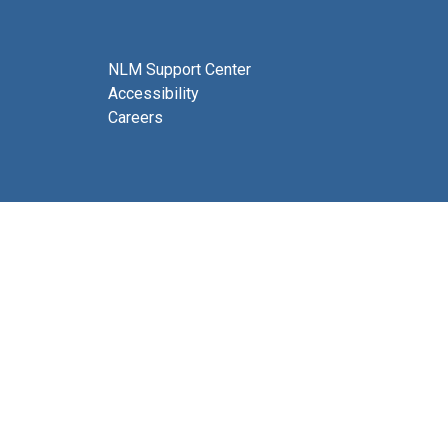
NLM Support Center
Accessibility
Careers