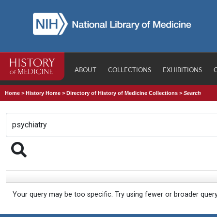
ABOUT
COLLECTIONS
EXHIBITIONS
Home
>
History Home
>
Directory of History of Medicine Collections
>
Search
Your query may be too specific. Try using fewer or broader quer