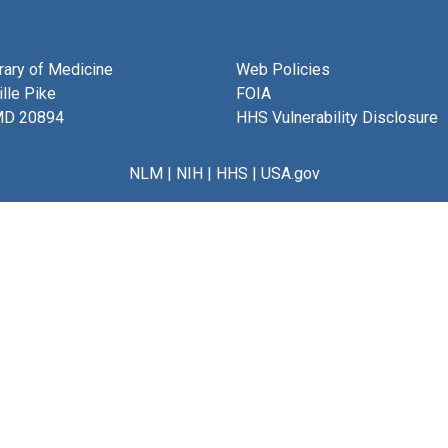
brary of Medicine
Web Policies
lle Pike
FOIA
MD 20894
HHS Vulnerability Disclosure
NLM
|
NIH
|
HHS
|
USA.gov