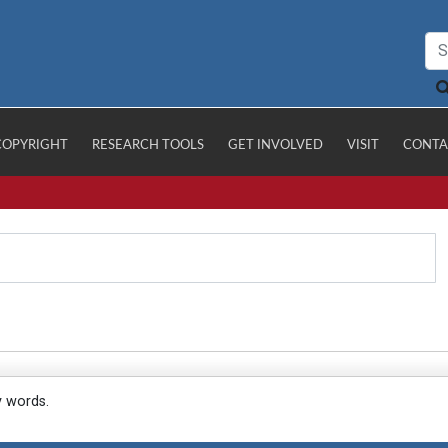
COPYRIGHT
RESEARCH TOOLS
GET INVOLVED
VISIT
CONTA
y words.