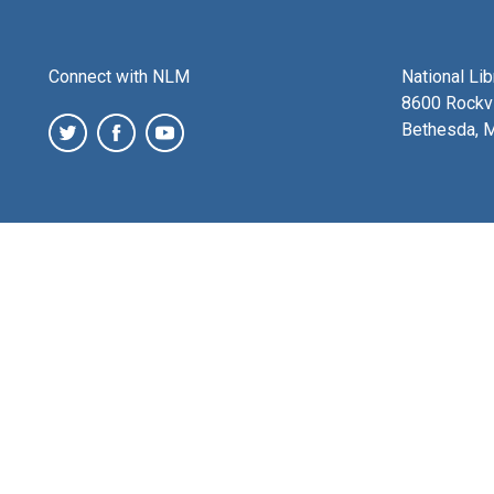
Connect with NLM
National Li
8600 Rockvi
Bethesda, 