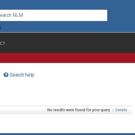
CT
Search help
No results were found for your query.
|
Details