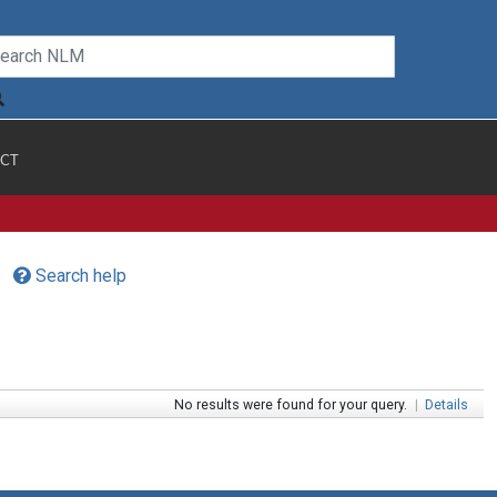
CT
Search help
No results were found for your query.
|
Details