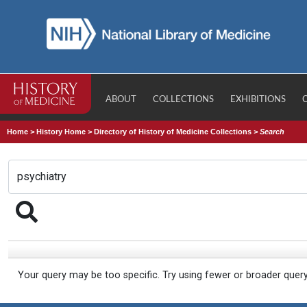
ABOUT
COLLECTIONS
EXHIBITIONS
Home
>
History Home
>
Directory of History of Medicine Collections
>
Search
Your query may be too specific. Try using fewer or broader quer