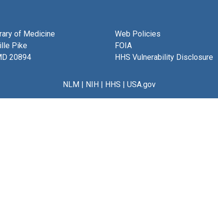
brary of Medicine
Web Policies
lle Pike
FOIA
MD 20894
HHS Vulnerability Disclosure
NLM
|
NIH
|
HHS
|
USA.gov