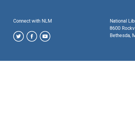
Connect with NLM
National Li
8600 Rockvi
Bethesda, 