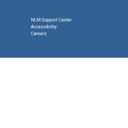
NLM Support Center
Accessibility
Careers