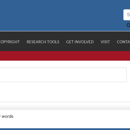
COPYRIGHT
RESEARCH TOOLS
GET INVOLVED
VISIT
CONTA
y words.